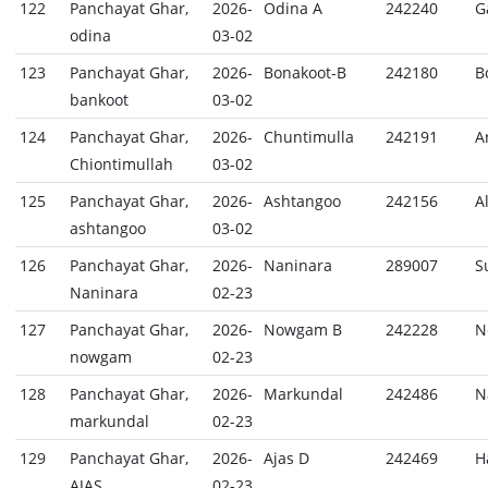
122
Panchayat Ghar,
2026-
Odina A
242240
G
odina
03-02
123
Panchayat Ghar,
2026-
Bonakoot-B
242180
B
bankoot
03-02
124
Panchayat Ghar,
2026-
Chuntimulla
242191
A
Chiontimullah
03-02
125
Panchayat Ghar,
2026-
Ashtangoo
242156
A
ashtangoo
03-02
126
Panchayat Ghar,
2026-
Naninara
289007
S
Naninara
02-23
127
Panchayat Ghar,
2026-
Nowgam B
242228
N
nowgam
02-23
128
Panchayat Ghar,
2026-
Markundal
242486
N
markundal
02-23
129
Panchayat Ghar,
2026-
Ajas D
242469
H
AJAS
02-23