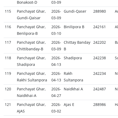
Bonakoot-D
03-09
115
Panchayat Ghar,
2026-
Gundi-Qaser
288980
A
Gundi-Qaisar
03-09
116
Panchayat Ghar,
2026-
Binilipora B
242161
A
Benlipora-B
03-10
117
Panchayat Ghar,
2026-
Chittay Banday
242202
B
Chittibanday-B
03-09
B
118
Panchayat Ghar,
2026-
Shadipora
242238
S
Shadipora
04-13
119
Panchayat Ghar,
2026-
Rakh
242234
N
Rakhi Sultanpora
04-13
Sultanpora
120
Panchayat Ghar,
2026-
Naidkhai A
242487
N
Naidkhai-A
04-27
121
Panchayat Ghar,
2026-
Ajas E
288986
H
AJAS
03-02