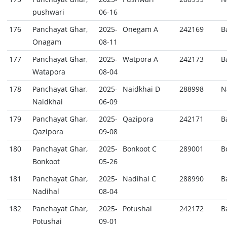
pushwari
06-16
176
Panchayat Ghar,
2025-
Onegam A
242169
B
Onagam
08-11
177
Panchayat Ghar,
2025-
Watpora A
242173
B
Watapora
08-04
178
Panchayat Ghar,
2025-
Naidkhai D
288998
N
Naidkhai
06-09
179
Panchayat Ghar,
2025-
Qazipora
242171
B
Qazipora
09-08
180
Panchayat Ghar,
2025-
Bonkoot C
289001
B
Bonkoot
05-26
181
Panchayat Ghar,
2025-
Nadihal C
288990
B
Nadihal
08-04
182
Panchayat Ghar,
2025-
Potushai
242172
B
Potushai
09-01