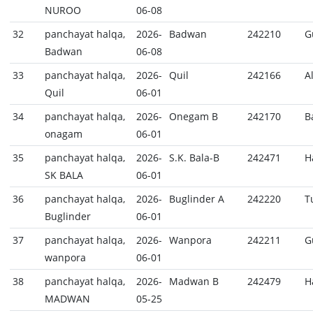
NUROO
06-08
32
panchayat halqa,
2026-
Badwan
242210
G
Badwan
06-08
33
panchayat halqa,
2026-
Quil
242166
A
Quil
06-01
34
panchayat halqa,
2026-
Onegam B
242170
B
onagam
06-01
35
panchayat halqa,
2026-
S.K. Bala-B
242471
H
SK BALA
06-01
36
panchayat halqa,
2026-
Buglinder A
242220
T
Buglinder
06-01
37
panchayat halqa,
2026-
Wanpora
242211
G
wanpora
06-01
38
panchayat halqa,
2026-
Madwan B
242479
H
MADWAN
05-25