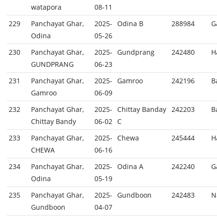
watapora
08-11
229
Panchayat Ghar,
2025-
Odina B
288984
G
Odina
05-26
230
Panchayat Ghar,
2025-
Gundprang
242480
H
GUNDPRANG
06-23
231
Panchayat Ghar,
2025-
Gamroo
242196
B
Gamroo
06-09
232
Panchayat Ghar,
2025-
Chittay Banday
242203
B
Chittay Bandy
06-02
C
233
Panchayat Ghar,
2025-
Chewa
245444
H
CHEWA
06-16
234
Panchayat Ghar,
2025-
Odina A
242240
G
Odina
05-19
235
Panchayat Ghar,
2025-
Gundboon
242483
N
Gundboon
04-07