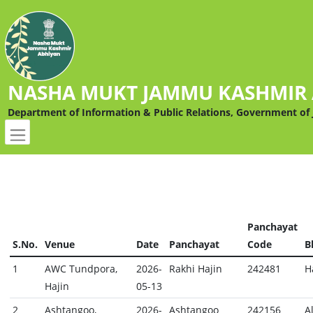
NASHA MUKT JAMMU KASHMIR
Department of Information & Public Relations, Government o
Panchayat
S.No.
Venue
Date
Panchayat
Code
B
1
AWC Tundpora,
2026-
Rakhi Hajin
242481
H
Hajin
05-13
2
Ashtangoo,
2026-
Ashtangoo
242156
A