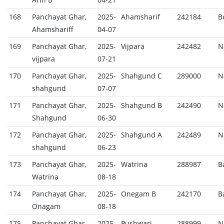
168
Panchayat Ghar,
2025-
Ahamsharif
242184
B
Ahamshariff
04-07
169
Panchayat Ghar,
2025-
Vijpara
242482
N
vijpara
07-21
170
Panchayat Ghar,
2025-
Shahgund C
289000
N
shahgund
07-07
171
Panchayat Ghar,
2025-
Shahgund B
242490
N
Shahgund
06-30
172
Panchayat Ghar,
2025-
Shahgund A
242489
N
shahgund
06-23
173
Panchayat Ghar,
2025-
Watrina
288987
B
Watrina
08-18
174
Panchayat Ghar,
2025-
Onegam B
242170
B
Onagam
08-18
175
Panchayat Ghar,
2025-
Pushwari
288999
N