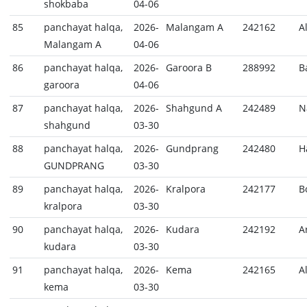
shokbaba
04-06
85
panchayat halqa,
2026-
Malangam A
242162
A
Malangam A
04-06
86
panchayat halqa,
2026-
Garoora B
288992
B
garoora
04-06
87
panchayat halqa,
2026-
Shahgund A
242489
N
shahgund
03-30
88
panchayat halqa,
2026-
Gundprang
242480
H
GUNDPRANG
03-30
89
panchayat halqa,
2026-
Kralpora
242177
B
kralpora
03-30
90
panchayat halqa,
2026-
Kudara
242192
A
kudara
03-30
91
panchayat halqa,
2026-
Kema
242165
A
kema
03-30