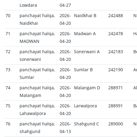
Lowdara
04-27
70
panchayat halqa,
2026-
Naidkhai B
242488
N
Naidkhai
04-20
71
panchayat halqa,
2026-
Madwan A
242478
H
MADWAN
04-20
72
panchayat halqa,
2026-
Sonerwani A
242183
B
sonerwani
04-20
73
panchayat halqa,
2026-
Sumlar B
242190
A
Sumlar
04-20
74
panchayat halqa,
2026-
Malangam D
288971
A
Malangam
04-20
75
panchayat halqa,
2026-
Larwalpora
288991
B
Lahawalpora
04-20
76
panchayat halqa,
2026-
Shahgund C
289000
N
shahgund
04-13