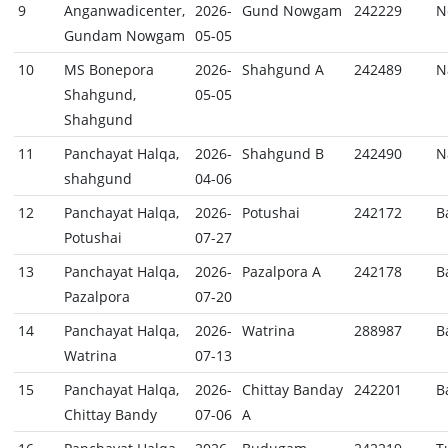
9
Anganwadicenter,
2026-
Gund Nowgam
242229
N
Gundam Nowgam
05-05
10
MS Bonepora
2026-
Shahgund A
242489
N
Shahgund,
05-05
Shahgund
11
Panchayat Halqa,
2026-
Shahgund B
242490
N
shahgund
04-06
12
Panchayat Halqa,
2026-
Potushai
242172
B
Potushai
07-27
13
Panchayat Halqa,
2026-
Pazalpora A
242178
B
Pazalpora
07-20
14
Panchayat Halqa,
2026-
Watrina
288987
B
Watrina
07-13
15
Panchayat Halqa,
2026-
Chittay Banday
242201
B
Chittay Bandy
07-06
A