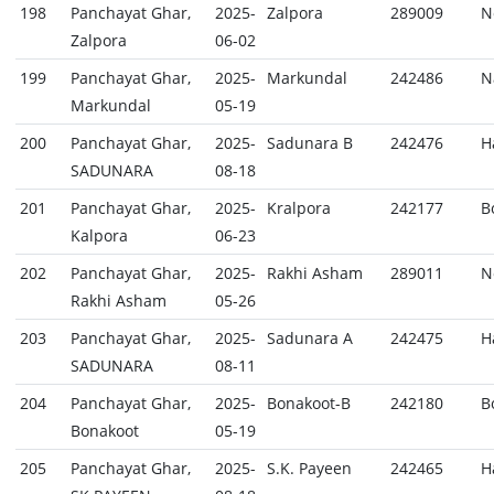
198
Panchayat Ghar,
2025-
Zalpora
289009
N
Zalpora
06-02
199
Panchayat Ghar,
2025-
Markundal
242486
N
Markundal
05-19
200
Panchayat Ghar,
2025-
Sadunara B
242476
H
SADUNARA
08-18
201
Panchayat Ghar,
2025-
Kralpora
242177
B
Kalpora
06-23
202
Panchayat Ghar,
2025-
Rakhi Asham
289011
N
Rakhi Asham
05-26
203
Panchayat Ghar,
2025-
Sadunara A
242475
H
SADUNARA
08-11
204
Panchayat Ghar,
2025-
Bonakoot-B
242180
B
Bonakoot
05-19
205
Panchayat Ghar,
2025-
S.K. Payeen
242465
H