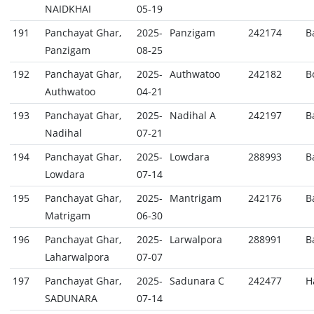
NAIDKHAI
05-19
191
Panchayat Ghar,
2025-
Panzigam
242174
B
Panzigam
08-25
192
Panchayat Ghar,
2025-
Authwatoo
242182
B
Authwatoo
04-21
193
Panchayat Ghar,
2025-
Nadihal A
242197
B
Nadihal
07-21
194
Panchayat Ghar,
2025-
Lowdara
288993
B
Lowdara
07-14
195
Panchayat Ghar,
2025-
Mantrigam
242176
B
Matrigam
06-30
196
Panchayat Ghar,
2025-
Larwalpora
288991
B
Laharwalpora
07-07
197
Panchayat Ghar,
2025-
Sadunara C
242477
H
SADUNARA
07-14