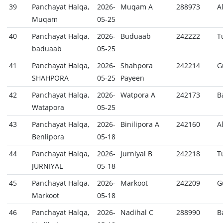
39
Panchayat Halqa,
2026-
Muqam A
288973
A
Muqam
05-25
40
Panchayat Halqa,
2026-
Buduaab
242222
T
baduaab
05-25
41
Panchayat Halqa,
2026-
Shahpora
242214
G
SHAHPORA
05-25
Payeen
42
Panchayat Halqa,
2026-
Watpora A
242173
B
Watapora
05-25
43
Panchayat Halqa,
2026-
Binilipora A
242160
A
Benlipora
05-18
44
Panchayat Halqa,
2026-
Jurniyal B
242218
T
JURNIYAL
05-18
45
Panchayat Halqa,
2026-
Markoot
242209
G
Markoot
05-18
46
Panchayat Halqa,
2026-
Nadihal C
288990
B