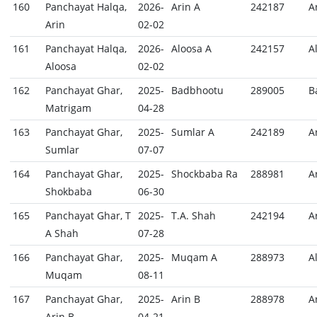
160
Panchayat Halqa,
2026-
Arin A
242187
A
Arin
02-02
161
Panchayat Halqa,
2026-
Aloosa A
242157
A
Aloosa
02-02
162
Panchayat Ghar,
2025-
Badbhootu
289005
B
Matrigam
04-28
163
Panchayat Ghar,
2025-
Sumlar A
242189
A
Sumlar
07-07
164
Panchayat Ghar,
2025-
Shockbaba Ra
288981
A
Shokbaba
06-30
165
Panchayat Ghar, T
2025-
T.A. Shah
242194
A
A Shah
07-28
166
Panchayat Ghar,
2025-
Muqam A
288973
A
Muqam
08-11
167
Panchayat Ghar,
2025-
Arin B
288978
A
Arin B
04-21