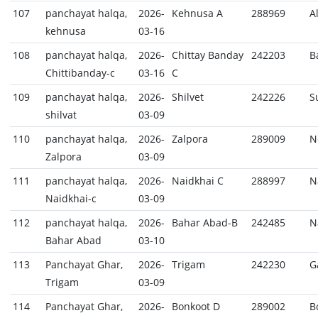
107
panchayat halqa,
2026-
Kehnusa A
288969
A
kehnusa
03-16
108
panchayat halqa,
2026-
Chittay Banday
242203
B
Chittibanday-c
03-16
C
109
panchayat halqa,
2026-
Shilvet
242226
S
shilvat
03-09
110
panchayat halqa,
2026-
Zalpora
289009
N
Zalpora
03-09
111
panchayat halqa,
2026-
Naidkhai C
288997
N
Naidkhai-c
03-09
112
panchayat halqa,
2026-
Bahar Abad-B
242485
N
Bahar Abad
03-10
113
Panchayat Ghar,
2026-
Trigam
242230
G
Trigam
03-09
114
Panchayat Ghar,
2026-
Bonkoot D
289002
B