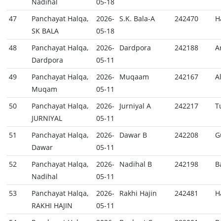
Nadihal
05-18
47
Panchayat Halqa,
2026-
S.K. Bala-A
242470
H
SK BALA
05-18
48
Panchayat Halqa,
2026-
Dardpora
242188
A
Dardpora
05-11
49
Panchayat Halqa,
2026-
Muqaam
242167
A
Muqam
05-11
50
Panchayat Halqa,
2026-
Jurniyal A
242217
T
JURNIYAL
05-11
51
Panchayat Halqa,
2026-
Dawar B
242208
G
Dawar
05-11
52
Panchayat Halqa,
2026-
Nadihal B
242198
B
Nadihal
05-11
53
Panchayat Halqa,
2026-
Rakhi Hajin
242481
H
RAKHI HAJIN
05-11