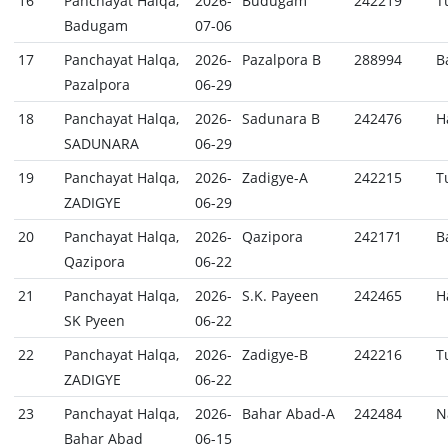
16
Panchayat Halqa,
2026-
Budugam
242219
T
Badugam
07-06
17
Panchayat Halqa,
2026-
Pazalpora B
288994
B
Pazalpora
06-29
18
Panchayat Halqa,
2026-
Sadunara B
242476
H
SADUNARA
06-29
19
Panchayat Halqa,
2026-
Zadigye-A
242215
T
ZADIGYE
06-29
20
Panchayat Halqa,
2026-
Qazipora
242171
B
Qazipora
06-22
21
Panchayat Halqa,
2026-
S.K. Payeen
242465
H
SK Pyeen
06-22
22
Panchayat Halqa,
2026-
Zadigye-B
242216
T
ZADIGYE
06-22
23
Panchayat Halqa,
2026-
Bahar Abad-A
242484
N
Bahar Abad
06-15