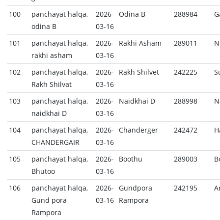
100
panchayat halqa,
2026-
Odina B
288984
G
odina B
03-16
101
panchayat halqa,
2026-
Rakhi Asham
289011
N
rakhi asham
03-16
102
panchayat halqa,
2026-
Rakh Shilvet
242225
S
Rakh Shilvat
03-16
103
panchayat halqa,
2026-
Naidkhai D
288998
N
naidkhai D
03-16
104
panchayat halqa,
2026-
Chanderger
242472
H
CHANDERGAIR
03-16
105
panchayat halqa,
2026-
Boothu
289003
B
Bhutoo
03-16
106
panchayat halqa,
2026-
Gundpora
242195
A
Gund pora
03-16
Rampora
Rampora