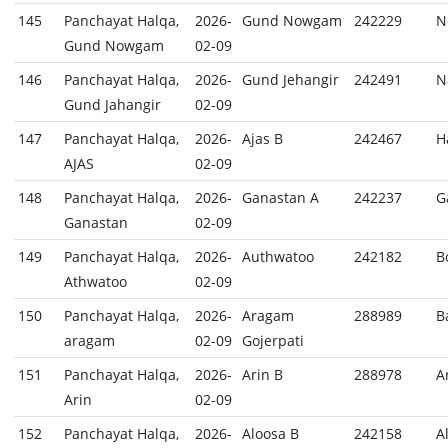
145
Panchayat Halqa,
2026-
Gund Nowgam
242229
N
Gund Nowgam
02-09
146
Panchayat Halqa,
2026-
Gund Jehangir
242491
N
Gund Jahangir
02-09
147
Panchayat Halqa,
2026-
Ajas B
242467
H
AJAS
02-09
148
Panchayat Halqa,
2026-
Ganastan A
242237
G
Ganastan
02-09
149
Panchayat Halqa,
2026-
Authwatoo
242182
B
Athwatoo
02-09
150
Panchayat Halqa,
2026-
Aragam
288989
B
aragam
02-09
Gojerpati
151
Panchayat Halqa,
2026-
Arin B
288978
A
Arin
02-09
152
Panchayat Halqa,
2026-
Aloosa B
242158
A