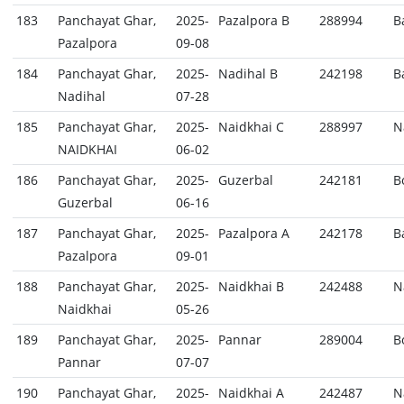
183
Panchayat Ghar,
2025-
Pazalpora B
288994
B
Pazalpora
09-08
184
Panchayat Ghar,
2025-
Nadihal B
242198
B
Nadihal
07-28
185
Panchayat Ghar,
2025-
Naidkhai C
288997
N
NAIDKHAI
06-02
186
Panchayat Ghar,
2025-
Guzerbal
242181
B
Guzerbal
06-16
187
Panchayat Ghar,
2025-
Pazalpora A
242178
B
Pazalpora
09-01
188
Panchayat Ghar,
2025-
Naidkhai B
242488
N
Naidkhai
05-26
189
Panchayat Ghar,
2025-
Pannar
289004
B
Pannar
07-07
190
Panchayat Ghar,
2025-
Naidkhai A
242487
N