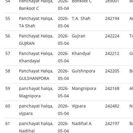
54
Panchayat Halqa,
2026-
Bonkoot C
289001
B
Bankoot C
05-04
55
Panchayat Halqa,
2026-
T.A. Shah
242194
A
TA Shah
05-04
56
Panchayat Halqa,
2026-
Gujran
242224
T
GUJRAN
05-04
57
Panchayat Halqa,
2026-
Khandyal
242212
G
Khandayal
05-04
58
Panchayat Halqa,
2026-
Gulshnpora
242205
B
GULSHANPORA
05-04
59
panchayat halqa,
2026-
Mangnipora
242168
A
Magnipora
05-04
60
panchayat halqa,
2026-
Vijpara
242482
N
vijpara
05-04
61
panchayat halqa,
2026-
Nadihal A
242197
B
Nadihal
05-04