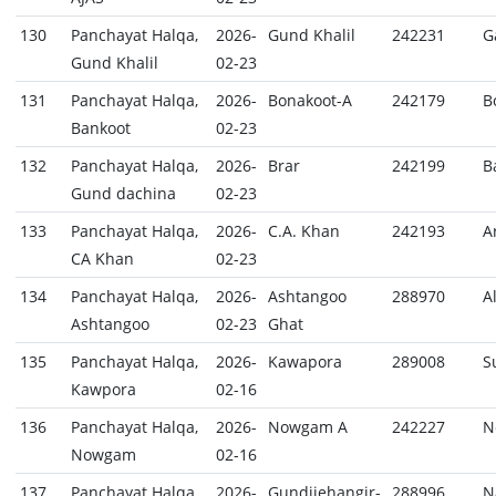
130
Panchayat Halqa,
2026-
Gund Khalil
242231
G
Gund Khalil
02-23
131
Panchayat Halqa,
2026-
Bonakoot-A
242179
B
Bankoot
02-23
132
Panchayat Halqa,
2026-
Brar
242199
B
Gund dachina
02-23
133
Panchayat Halqa,
2026-
C.A. Khan
242193
A
CA Khan
02-23
134
Panchayat Halqa,
2026-
Ashtangoo
288970
A
Ashtangoo
02-23
Ghat
135
Panchayat Halqa,
2026-
Kawapora
289008
S
Kawpora
02-16
136
Panchayat Halqa,
2026-
Nowgam A
242227
N
Nowgam
02-16
137
Panchayat Halqa,
2026-
Gundijehangir-
288996
N