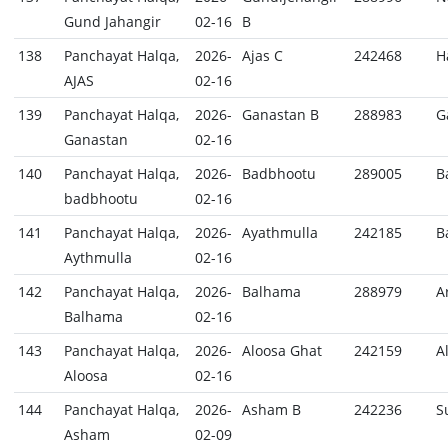
Gund Jahangir
02-16
B
138
Panchayat Halqa,
2026-
Ajas C
242468
H
AJAS
02-16
139
Panchayat Halqa,
2026-
Ganastan B
288983
G
Ganastan
02-16
140
Panchayat Halqa,
2026-
Badbhootu
289005
B
badbhootu
02-16
141
Panchayat Halqa,
2026-
Ayathmulla
242185
B
Aythmulla
02-16
142
Panchayat Halqa,
2026-
Balhama
288979
A
Balhama
02-16
143
Panchayat Halqa,
2026-
Aloosa Ghat
242159
A
Aloosa
02-16
144
Panchayat Halqa,
2026-
Asham B
242236
S
Asham
02-09