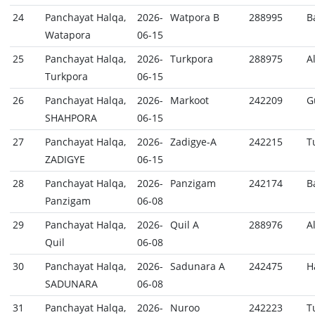
24
Panchayat Halqa,
2026-
Watpora B
288995
B
Watapora
06-15
25
Panchayat Halqa,
2026-
Turkpora
288975
A
Turkpora
06-15
26
Panchayat Halqa,
2026-
Markoot
242209
G
SHAHPORA
06-15
27
Panchayat Halqa,
2026-
Zadigye-A
242215
T
ZADIGYE
06-15
28
Panchayat Halqa,
2026-
Panzigam
242174
B
Panzigam
06-08
29
Panchayat Halqa,
2026-
Quil A
288976
A
Quil
06-08
30
Panchayat Halqa,
2026-
Sadunara A
242475
H
SADUNARA
06-08
31
Panchayat Halqa,
2026-
Nuroo
242223
T