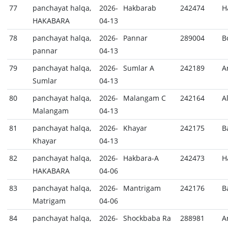
77
panchayat halqa,
2026-
Hakbarab
242474
H
HAKABARA
04-13
78
panchayat halqa,
2026-
Pannar
289004
B
pannar
04-13
79
panchayat halqa,
2026-
Sumlar A
242189
A
Sumlar
04-13
80
panchayat halqa,
2026-
Malangam C
242164
A
Malangam
04-13
81
panchayat halqa,
2026-
Khayar
242175
B
Khayar
04-13
82
panchayat halqa,
2026-
Hakbara-A
242473
H
HAKABARA
04-06
83
panchayat halqa,
2026-
Mantrigam
242176
B
Matrigam
04-06
84
panchayat halqa,
2026-
Shockbaba Ra
288981
A