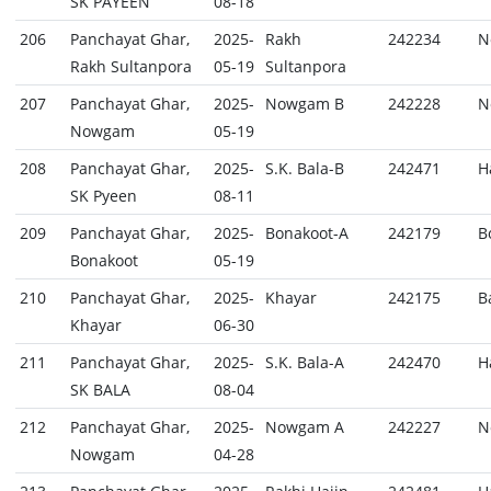
SK PAYEEN
08-18
206
Panchayat Ghar,
2025-
Rakh
242234
N
Rakh Sultanpora
05-19
Sultanpora
207
Panchayat Ghar,
2025-
Nowgam B
242228
N
Nowgam
05-19
208
Panchayat Ghar,
2025-
S.K. Bala-B
242471
H
SK Pyeen
08-11
209
Panchayat Ghar,
2025-
Bonakoot-A
242179
B
Bonakoot
05-19
210
Panchayat Ghar,
2025-
Khayar
242175
B
Khayar
06-30
211
Panchayat Ghar,
2025-
S.K. Bala-A
242470
H
SK BALA
08-04
212
Panchayat Ghar,
2025-
Nowgam A
242227
N
Nowgam
04-28