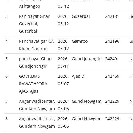
Ashtangoo
05-12
3
Pan hayat Ghar
2026-
Guzerbal
242181
B
Guzerbal,
05-12
Guzerbal
4
Panchayat gar CA
2026-
Gamroo
242196
B
Khan, Gamroo
05-12
5
panchayat Ghar,
2026-
Gund Jehangir
242491
N
Gundjehangir
05-11
6
GOVT.BMS
2026-
Ajas D
242469
H
RAWATHPORA
05-07
AJAS, Ajas
7
Anganwadicenter,
2026-
Gund Nowgam
242229
N
Gundam Nowgam
05-05
8
Anganwadicenter,
2026-
Gund Nowgam
242229
N
Gundam Nowgam
05-05