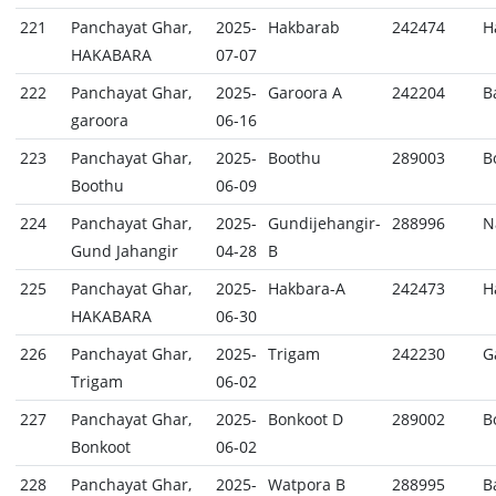
221
Panchayat Ghar,
2025-
Hakbarab
242474
H
HAKABARA
07-07
222
Panchayat Ghar,
2025-
Garoora A
242204
B
garoora
06-16
223
Panchayat Ghar,
2025-
Boothu
289003
B
Boothu
06-09
224
Panchayat Ghar,
2025-
Gundijehangir-
288996
N
Gund Jahangir
04-28
B
225
Panchayat Ghar,
2025-
Hakbara-A
242473
H
HAKABARA
06-30
226
Panchayat Ghar,
2025-
Trigam
242230
G
Trigam
06-02
227
Panchayat Ghar,
2025-
Bonkoot D
289002
B
Bonkoot
06-02
228
Panchayat Ghar,
2025-
Watpora B
288995
B