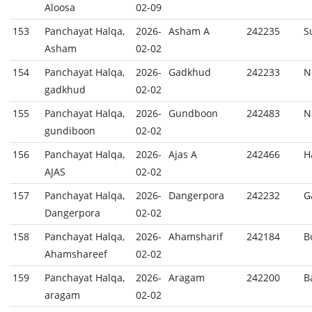
Aloosa
02-09
153
Panchayat Halqa,
2026-
Asham A
242235
S
Asham
02-02
154
Panchayat Halqa,
2026-
Gadkhud
242233
N
gadkhud
02-02
155
Panchayat Halqa,
2026-
Gundboon
242483
N
gundiboon
02-02
156
Panchayat Halqa,
2026-
Ajas A
242466
H
AJAS
02-02
157
Panchayat Halqa,
2026-
Dangerpora
242232
G
Dangerpora
02-02
158
Panchayat Halqa,
2026-
Ahamsharif
242184
B
Ahamshareef
02-02
159
Panchayat Halqa,
2026-
Aragam
242200
B
aragam
02-02