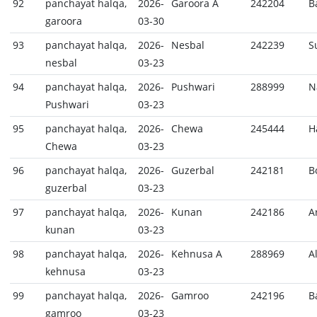
92
panchayat halqa,
2026-
Garoora A
242204
B
garoora
03-30
93
panchayat halqa,
2026-
Nesbal
242239
S
nesbal
03-23
94
panchayat halqa,
2026-
Pushwari
288999
N
Pushwari
03-23
95
panchayat halqa,
2026-
Chewa
245444
H
Chewa
03-23
96
panchayat halqa,
2026-
Guzerbal
242181
B
guzerbal
03-23
97
panchayat halqa,
2026-
Kunan
242186
A
kunan
03-23
98
panchayat halqa,
2026-
Kehnusa A
288969
A
kehnusa
03-23
99
panchayat halqa,
2026-
Gamroo
242196
B
gamroo
03-23