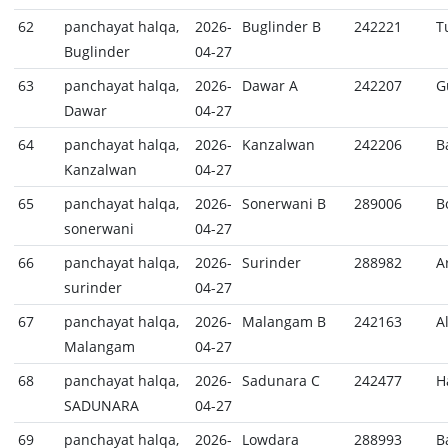
62
panchayat halqa,
2026-
Buglinder B
242221
T
Buglinder
04-27
63
panchayat halqa,
2026-
Dawar A
242207
G
Dawar
04-27
64
panchayat halqa,
2026-
Kanzalwan
242206
B
Kanzalwan
04-27
65
panchayat halqa,
2026-
Sonerwani B
289006
B
sonerwani
04-27
66
panchayat halqa,
2026-
Surinder
288982
A
surinder
04-27
67
panchayat halqa,
2026-
Malangam B
242163
A
Malangam
04-27
68
panchayat halqa,
2026-
Sadunara C
242477
H
SADUNARA
04-27
69
panchayat halqa,
2026-
Lowdara
288993
B