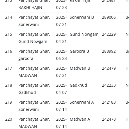
213
Panchayat Ghar,
2025-
Rakhi Hajin
242481
H
RAKHI HAJIN
07-28
214
Panchayat Ghar,
2025-
Sonerwani B
289006
B
Sonerwani
07-21
215
Panchayat Ghar,
2025-
Gund Nowgam
242229
N
Gund Nowgam
04-21
216
Panchayat Ghar,
2025-
Garoora B
288992
B
garoora
06-23
217
Panchayat Ghar,
2025-
Madwan B
242479
H
MADWAN
07-21
218
Panchayat Ghar,
2025-
Gadkhud
242233
N
Gadkhud
04-07
219
Panchayat Ghar,
2025-
Sonerwani A
242183
B
Sonerwani
07-14
220
Panchayat Ghar,
2025-
Madwan A
242478
H
MADWAN
07-14